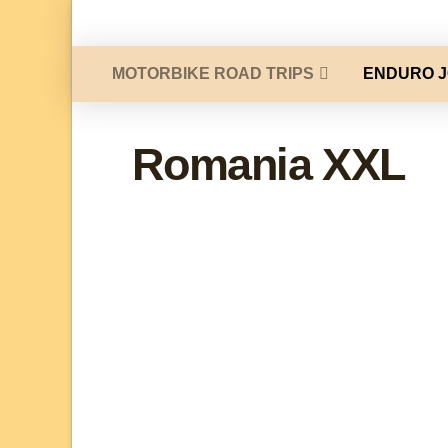
MOTORBIKE ROAD TRIPS
ENDURO 
Romania XXL