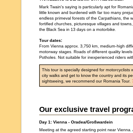
Mark Twain's saying is particularly apt for Romania
little known and burdened with far too many prejud
endless primeval forests of the Carpathians, the 
fortified churches, picturesque villages and towns
the Black Sea in 13 days on a motorbike.
Tour dates:
From Vienna approx. 3,750 km, medium-high difficu
motorway stages. Roads of different quality levels 
Potholes. Not suitable for inexperienced riders with
This tour is specially designed for motorcyclists
city walks and get to know the country and its p
sightseeing, we recommend our Romania Tour.
Our exclusive travel pro
Day 1: Vienna - Oradea/Großwardein
Meeting at the agreed starting point near Vienna. 