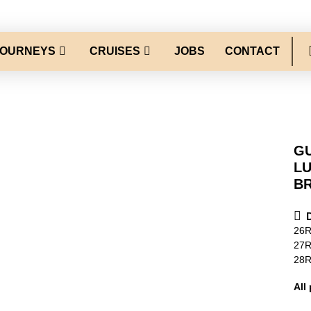
JOURNEYS
CRUISES
JOBS
CONTACT
GU
L
B
26
27
28
All 