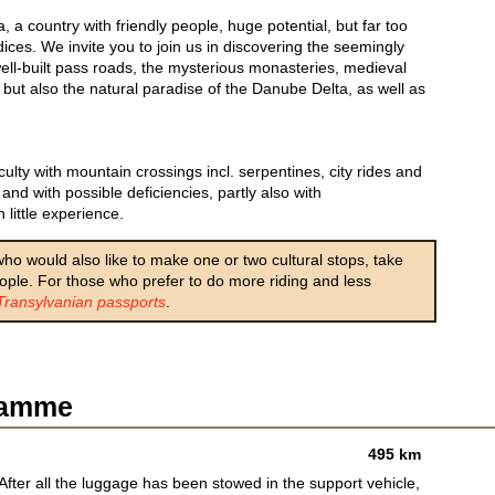
, a country with friendly people, huge potential, but far too
ices. We invite you to join us in discovering the seemingly
well-built pass roads, the mysterious monasteries, medieval
, but also the natural paradise of the Danube Delta, as well as
lty with mountain crossings incl. serpentines, city rides and
and with possible deficiencies, partly also with
 little experience.
 who would also like to make one or two cultural stops, take
eople. For those who prefer to do more riding and less
Transylvanian passports
.
gramme
495 km
After all the luggage has been stowed in the support vehicle,