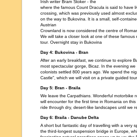
Irish writer Bram Stoker - the
where the famous Count Dracula is said to have li
crossing, which was previously used almost exclusi
on the way to Bukovina. It is a small, self-conta
Austrian
Crownland is now considered the centre of Roman
We will take a closer look at one of these famous 
tour. Overnight stay in Bukovina
Day 4: Bukovina - Bran
After an early breakfast, we continue to explore 
most spectacular gorge, Bicaz. In the evening w
colonists settled 800 years ago. We spend the nigh
Castle", which we will visit on a private guided t
Day 5: Bran - Braila
We leave the Carpathians. Wonderful motorbike ro
will encounter for the first time in Romania on t
ride through dry, desert-like landscapes until we 
Day 6: Braila - Danube Delta
A short but fantastic day of travelling with a very
the third-longest suspension bridge in Europe, wh