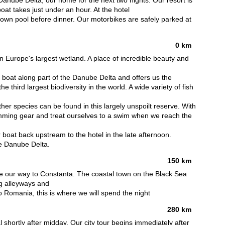
Danube Delta, our home for the next two nights. Our resort is
boat takes just under an hour. At the hotel
s own pool before dinner. Our motorbikes are safely parked at
0 km
 Europe's largest wetland. A place of incredible beauty and
by boat along part of the Danube Delta and offers us the
e third largest biodiversity in the world. A wide variety of fish
er species can be found in this largely unspoilt reserve. With
imming gear and treat ourselves to a swim when we reach the
boat back upstream to the hotel in the late afternoon.
he Danube Delta.
150 km
ke our way to Constanta. The coastal town on the Black Sea
ng alleyways and
p to Romania, this is where we will spend the night
280 km
 shortly after midday. Our city tour begins immediately after