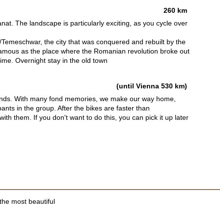
260 km
at. The landscape is particularly exciting, as you cycle over
/Temeschwar, the city that was conquered and rebuilt by the
amous as the place where the Romanian revolution broke out
gime. Overnight stay in the old town
(until Vienna 530 km)
riends. With many fond memories, we make our way home,
pants in the group. After the bikes are faster than
th them. If you don't want to do this, you can pick it up later
the most beautiful