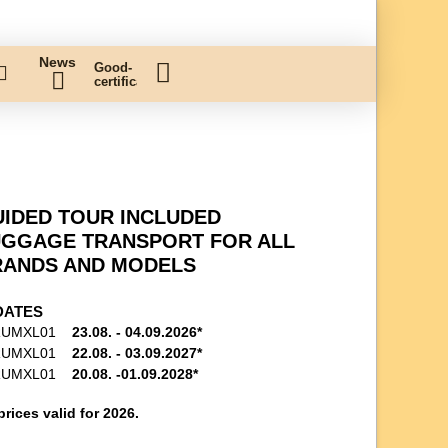
News
Good-
certificate
IDED TOUR INCLUDED
UGGAGE TRANSPORT FOR ALL
RANDS AND MODELS
DATES
RUMXL01
23.08. - 04.09.2026*
RUMXL01
22.08. - 03.09.2027*
RUMXL01
20.08. -01.09.2028*
prices valid for 2026.