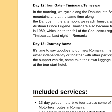
Day 12: Iron Gate - Timisoara/Temeswar
In the morning, we cycle along the Danube into Ban
mountains and at the same time along
the Danube. In the afternoon, we reach Timisoara
Austrian Prince Eugene. Timisoara also became f
in 1989, which led to the fall of the Ceausescu re
Timisoaras. Last night in Romania
Day 13: Journey home
It's time to say goodbye to our new Romanian f
either independently or together with other partici
the support vehicle, some take their own luggage wi
at the tour start hotel.
Included services:
13-day guided motorbike tour across some of 
Motorbike routes in Romania