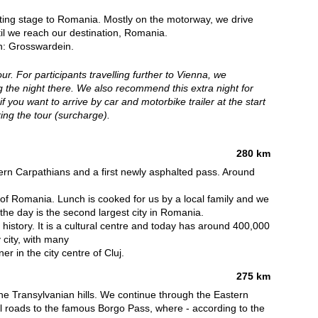
ecting stage to Romania. Mostly on the motorway, we drive
il we reach our destination, Romania.
an: Grosswardein.
our. For participants travelling further to Vienna, we
the night there. We also recommend this extra night for
f you want to arrive by car and motorbike trailer at the start
ring the tour (surcharge).
280 km
ern Carpathians and a first newly asphalted pass. Around
l" of Romania. Lunch is cooked for us by a local family and we
r the day is the second largest city in Romania.
history. It is a cultural centre and today has around 400,000
y city, with many
r in the city centre of Cluj.
275 km
he Transylvanian hills. We continue through the Eastern
ul roads to the famous Borgo Pass, where - according to the