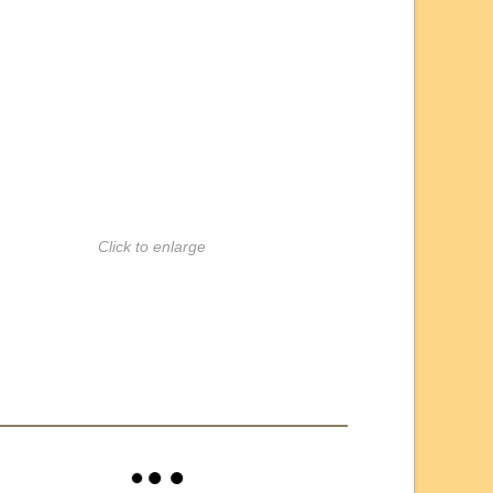
Click to enlarge