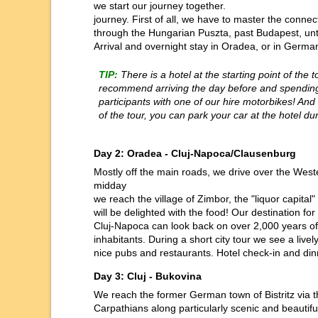
we start our journey together.
journey. First of all, we have to master the conn
through the Hungarian Puszta, past Budapest, unt
Arrival and overnight stay in Oradea, or in Germ
TIP:
There is a hotel at the starting point of the t
recommend arriving the day before and spending 
participants with one of our hire motorbikes! And i
of the tour, you can park your car at the hotel du
Day 2: Oradea - Cluj-Napoca/Clausenburg
Mostly off the main roads, we drive over the West
midday
we reach the village of Zimbor, the "liquor capita
will be delighted with the food! Our destination fo
Cluj-Napoca can look back on over 2,000 years of 
inhabitants. During a short city tour we see a livel
nice pubs and restaurants. Hotel check-in and dinne
Day 3: Cluj - Bukovina
We reach the former German town of Bistritz via t
Carpathians along particularly scenic and beautif