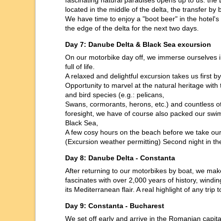
fascinating natural paradises opens up to us: the 
located in the middle of the delta, the transfer by 
We have time to enjoy a "boot beer" in the hotel'
the edge of the delta for the next two days.
Day 7: Danube Delta & Black Sea excursion
On our motorbike day off, we immerse ourselves in
full of life.
A relaxed and delightful excursion takes us first 
Opportunity to marvel at the natural heritage with th
and bird species (e.g.: pelicans,
Swans, cormorants, herons, etc.) and countless oth
foresight, we have of course also packed our sw
Black Sea,
A few cosy hours on the beach before we take our 
(Excursion weather permitting) Second night in t
Day 8: Danube Delta - Constanta
After returning to our motorbikes by boat, we ma
fascinates with over 2,000 years of history, windi
its Mediterranean flair. A real highlight of any tri
Day 9: Constanta - Bucharest
We set off early and arrive in the Romanian capital