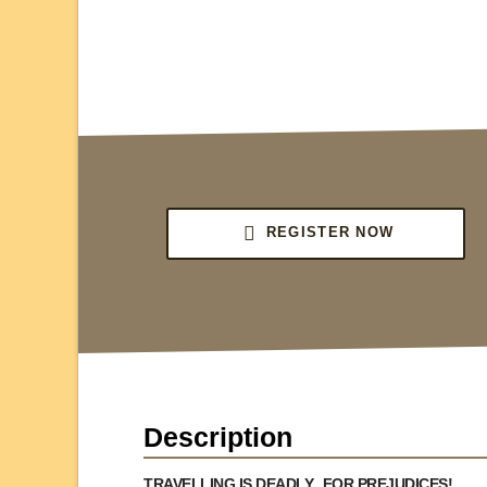
REGISTER NOW
Description
TRAVELLING IS DEADLY...FOR PREJUDICES!