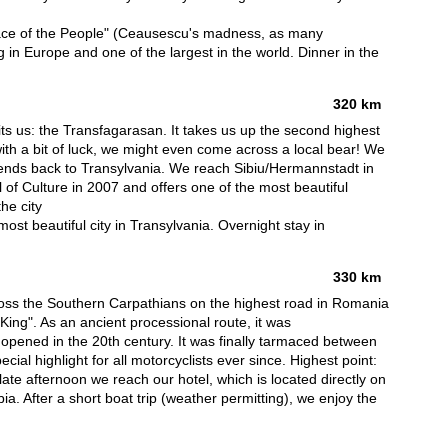
Palace of the People" (Ceausescu's madness, as many
ding in Europe and one of the largest in the world. Dinner in the
320 km
s us: the Transfagarasan. It takes us up the second highest
th a bit of luck, we might even come across a local bear! We
bends back to Transylvania. We reach Sibiu/Hermannstadt in
 of Culture in 2007 and offers one of the most beautiful
he city
ost beautiful city in Transylvania. Overnight stay in
330 km
oss the Southern Carpathians on the highest road in Romania
King". As an ancient processional route, it was
ly opened in the 20th century. It was finally tarmaced between
al highlight for all motorcyclists ever since. Highest point:
ate afternoon we reach our hotel, which is located directly on
a. After a short boat trip (weather permitting), we enjoy the