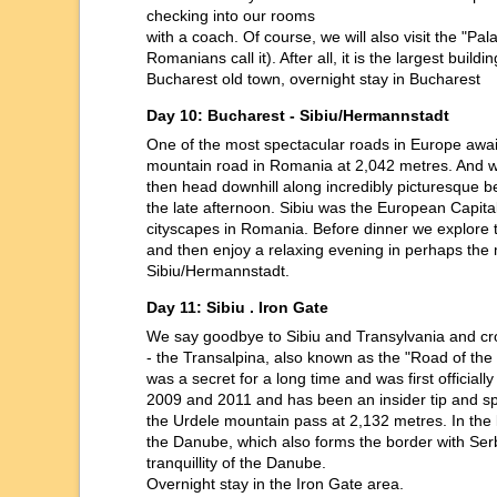
checking into our rooms
with a coach. Of course, we will also visit the "
Romanians call it). After all, it is the largest buil
Bucharest old town, overnight stay in Bucharest
Day 10: Bucharest - Sibiu/Hermannstadt
One of the most spectacular roads in Europe await
mountain road in Romania at 2,042 metres. And wi
then head downhill along incredibly picturesque 
the late afternoon. Sibiu was the European Capital
cityscapes in Romania. Before dinner we explore t
and then enjoy a relaxing evening in perhaps the m
Sibiu/Hermannstadt.
Day 11: Sibiu . Iron Gate
We say goodbye to Sibiu and Transylvania and cr
- the Transalpina, also known as the "Road of the 
was a secret for a long time and was first official
2009 and 2011 and has been an insider tip and speci
the Urdele mountain pass at 2,132 metres. In the l
the Danube, which also forms the border with Serbi
tranquillity of the Danube.
Overnight stay in the Iron Gate area.