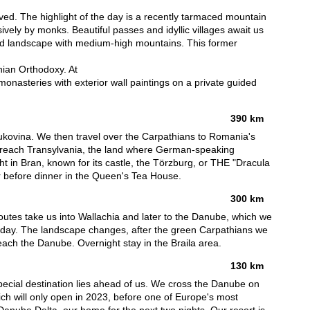
ved. The highlight of the day is a recently tarmaced mountain
vely by monks. Beautiful passes and idyllic villages await us
ined landscape with medium-high mountains. This former
ian Orthodoxy. At
monasteries with exterior wall paintings on a private guided
390 km
Bukovina. We then travel over the Carpathians to Romania's
e reach Transylvania, the land where German-speaking
t in Bran, known for its castle, the Törzburg, or THE "Dracula
our before dinner in the Queen's Tea House.
300 km
utes take us into Wallachia and later to the Danube, which we
his day. The landscape changes, after the green Carpathians we
reach the Danube. Overnight stay in the Braila area.
130 km
 special destination lies ahead of us. We cross the Danube on
ich will only open in 2023, before one of Europe's most