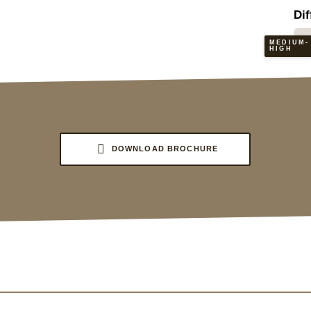
Dif
MEDIUM-
HIGH
DOWNLOAD BROCHURE