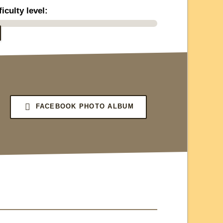
ficulty level:
FACEBOOK PHOTO ALBUM