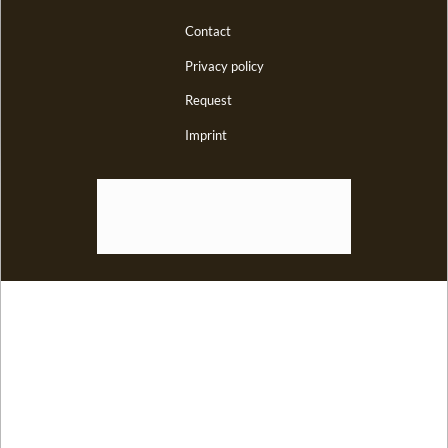
Contact
Privacy policy
Request
Imprint