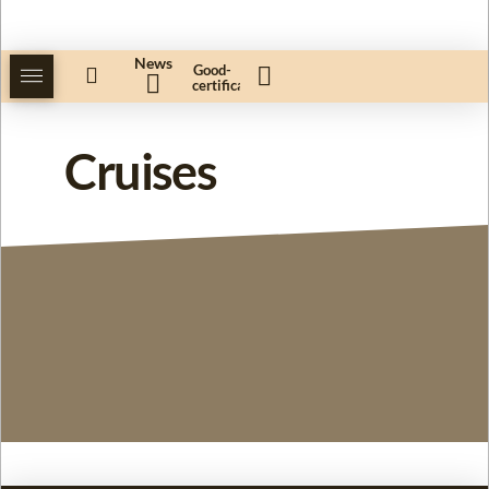
News
Good-
certificate
Cruises
Our cruises for you!