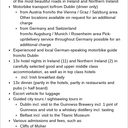
of the most beautiful roads in Ireland and Northern Ireland
Motorbike transport to/from Dublin (driver only)
from Austria from/to the Vienna / Graz / Salzburg area
Other locations available on request for an additional
charge
from Germany and Switzerland
from/to Augsburg / Munich / Rosenheim area Pick-
up/delivery service throughout Germany possible for an
additional charge
Experienced and local German-speaking motorbike guide
from/to Dublin
13x hotel nights in Ireland (11) and Northern Ireland (2) in
carefully selected good and upper middle class
accommodation, as well as in top class hotels
incl. Irish breakfast daily
13x dinner (partly in the hotels, partly in restaurants and
pubs (= half board)
Escort vehicle for luggage
Guided city tours / sightseeing tours in
Dublin incl. visit to the Guinness Brewery incl. 1 pint of
Guinness and visit to a whiskey distillery incl. tasting
Belfast incl. visit to the Titanic Museum
Various admissions and fees, such as:
Cliffs of Moher