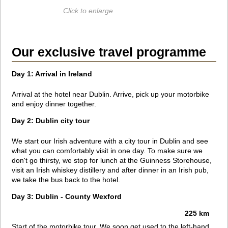
Click to enlarge
Our exclusive travel programme
Day 1: Arrival in Ireland
Arrival at the hotel near Dublin. Arrive, pick up your motorbike
and enjoy dinner together.
Day 2: Dublin city tour
We start our Irish adventure with a city tour in Dublin and see
what you can comfortably visit in one day. To make sure we
don't go thirsty, we stop for lunch at the Guinness Storehouse,
visit an Irish whiskey distillery and after dinner in an Irish pub,
we take the bus back to the hotel.
Day 3: Dublin - County Wexford
225 km
Start of the motorbike tour. We soon get used to the left-hand