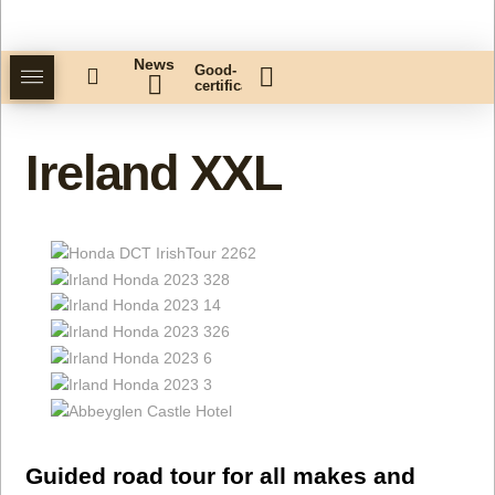
News
Good-
certificate
Ireland XXL
Guided road tour for all makes and