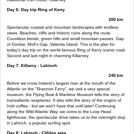
Day 6: Day trip Ring of Kerry
200 km
Spectacular coastal and mountain landscapes with endless
views. Beaches, cliffs and historic ruins along the route.
Countless bends, green hills and small mountain passes. Gap
of Dunloe, Moll's Gap, Valentia Island. This is the plan for
today's day trip on the world-famous Ring of Kerry scenic road.
Second and last night in charming Killarney.
Day 7: Killarny - Lahinch
240 km
Before we cross Ireland's largest river at the mouth of the
Atlantic on the "Shannon Ferry", we visit a very special
museum: the Flying Boat & Maritime Museum tells the story of
transatlantic seaplanes. It also tells the story of the origins of
Irish coffee - but we won't have that until later! Continuing
along the Wild Atlantic Way, we come to the Loop Head
lighthouse, the spectacular drive takes us to the overnight stop
in Lahinch, a popular surfing spot.
Day 8: Lahinch - Clifden area