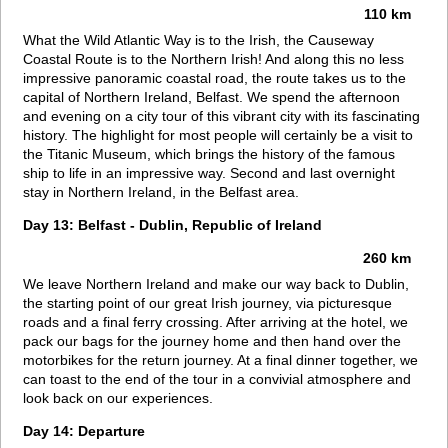
110 km
What the Wild Atlantic Way is to the Irish, the Causeway
Coastal Route is to the Northern Irish! And along this no less
impressive panoramic coastal road, the route takes us to the
capital of Northern Ireland, Belfast. We spend the afternoon
and evening on a city tour of this vibrant city with its fascinating
history. The highlight for most people will certainly be a visit to
the Titanic Museum, which brings the history of the famous
ship to life in an impressive way. Second and last overnight
stay in Northern Ireland, in the Belfast area.
Day 13: Belfast - Dublin, Republic of Ireland
260 km
We leave Northern Ireland and make our way back to Dublin,
the starting point of our great Irish journey, via picturesque
roads and a final ferry crossing. After arriving at the hotel, we
pack our bags for the journey home and then hand over the
motorbikes for the return journey. At a final dinner together, we
can toast to the end of the tour in a convivial atmosphere and
look back on our experiences.
Day 14: Departure