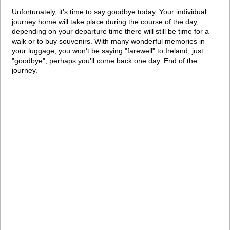
Unfortunately, it's time to say goodbye today. Your individual
journey home will take place during the course of the day,
depending on your departure time there will still be time for a
walk or to buy souvenirs. With many wonderful memories in
your luggage, you won't be saying "farewell" to Ireland, just
"goodbye", perhaps you'll come back one day. End of the
journey.