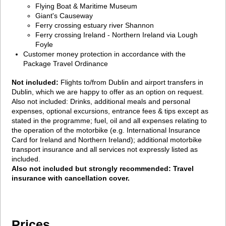
Flying Boat & Maritime Museum
Giant's Causeway
Ferry crossing estuary river Shannon
Ferry crossing Ireland - Northern Ireland via Lough
Foyle
Customer money protection in accordance with the
Package Travel Ordinance
Not included:
Flights to/from Dublin and airport transfers in
Dublin, which we are happy to offer as an option on request.
Also not included: Drinks, additional meals and personal
expenses, optional excursions, entrance fees & tips except as
stated in the programme; fuel, oil and all expenses relating to
the operation of the motorbike (e.g. International Insurance
Card for Ireland and Northern Ireland); additional motorbike
transport insurance and all services not expressly listed as
included.
Also not included but strongly recommended: Travel
insurance with cancellation cover.
Prices