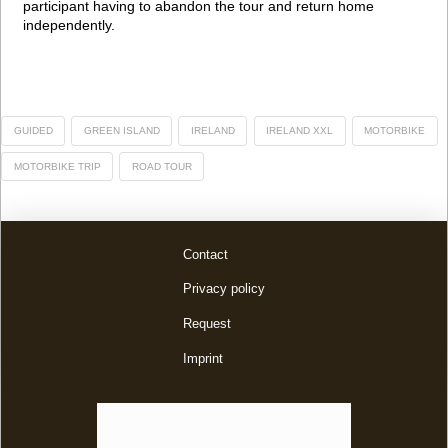
participant having to abandon the tour and return home
independently.
GUIDED
GREEN ISLAND
IRELAND
IRELAND XXL
MOTORBIKE
MOTORBIKE TRIP
ROAD TOUR
Contact
Privacy policy
Request
Imprint