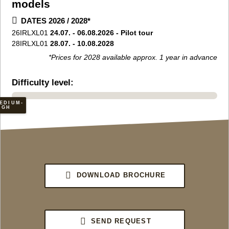
models
DATES 2026 / 2028*
26IRLXL01
24.07. - 06.08.2026 - Pilot tour
28IRLXL01
28.07. - 10.08.2028
*Prices for 2028 available approx. 1 year in advance
Difficulty level:
EDIUM-
IGH
DOWNLOAD BROCHURE
SEND REQUEST