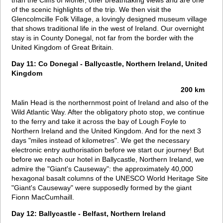
than the Cliffs of Moher, offer breathtaking views and are one
of the scenic highlights of the trip. We then visit the
Glencolmcille Folk Village, a lovingly designed museum village
that shows traditional life in the west of Ireland. Our overnight
stay is in County Donegal, not far from the border with the
United Kingdom of Great Britain.
Day 11: Co Donegal - Ballycastle, Northern Ireland, United
Kingdom
200 km
Malin Head is the northernmost point of Ireland and also of the
Wild Atlantic Way. After the obligatory photo stop, we continue
to the ferry and take it across the bay of Lough Foyle to
Northern Ireland and the United Kingdom. And for the next 3
days "miles instead of kilometres". We get the necessary
electronic entry authorisation before we start our journey! But
before we reach our hotel in Ballycastle, Northern Ireland, we
admire the "Giant's Causeway": the approximately 40,000
hexagonal basalt columns of the UNESCO World Heritage Site
"Giant's Causeway" were supposedly formed by the giant
Fionn MacCumhaill.
Day 12: Ballycastle - Belfast, Northern Ireland