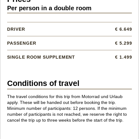
Per person in a double room
DRIVER
€ 6.649
PASSENGER
€ 5.299
SINGLE ROOM SUPPLEMENT
€ 1.499
Conditions of travel
The travel conditions for this trip from Motorrad und Urlaub
apply. These will be handed out before booking the trip.
Minimum number of participants: 12 persons. If the minimum
number of participants is not reached, we reserve the right to
cancel the trip up to three weeks before the start of the trip.