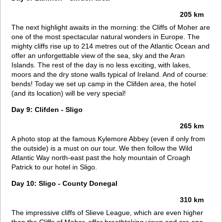
205 km
The next highlight awaits in the morning: the Cliffs of Moher are
one of the most spectacular natural wonders in Europe. The
mighty cliffs rise up to 214 metres out of the Atlantic Ocean and
offer an unforgettable view of the sea, sky and the Aran
Islands. The rest of the day is no less exciting, with lakes,
moors and the dry stone walls typical of Ireland. And of course:
bends! Today we set up camp in the Clifden area, the hotel
(and its location) will be very special!
Day 9: Clifden - Sligo
265 km
A photo stop at the famous Kylemore Abbey (even if only from
the outside) is a must on our tour. We then follow the Wild
Atlantic Way north-east past the holy mountain of Croagh
Patrick to our hotel in Sligo.
Day 10: Sligo - County Donegal
310 km
The impressive cliffs of Slieve League, which are even higher