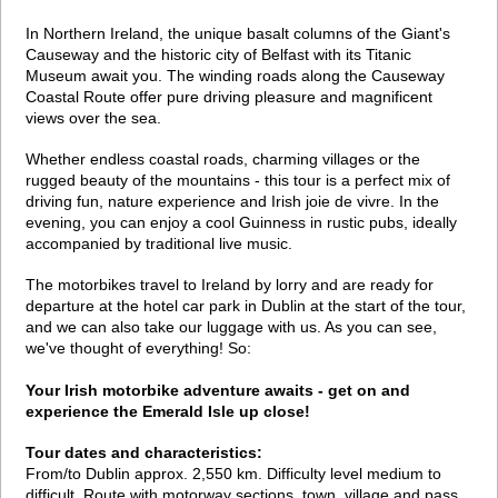
In Northern Ireland, the unique basalt columns of the Giant's
Causeway and the historic city of Belfast with its Titanic
Museum await you. The winding roads along the Causeway
Coastal Route offer pure driving pleasure and magnificent
views over the sea.
Whether endless coastal roads, charming villages or the
rugged beauty of the mountains - this tour is a perfect mix of
driving fun, nature experience and Irish joie de vivre. In the
evening, you can enjoy a cool Guinness in rustic pubs, ideally
accompanied by traditional live music.
The motorbikes travel to Ireland by lorry and are ready for
departure at the hotel car park in Dublin at the start of the tour,
and we can also take our luggage with us. As you can see,
we've thought of everything! So:
Your Irish motorbike adventure awaits - get on and
experience the Emerald Isle up close!
Tour dates and characteristics:
From/to Dublin approx. 2,550 km. Difficulty level medium to
difficult. Route with motorway sections, town, village and pass