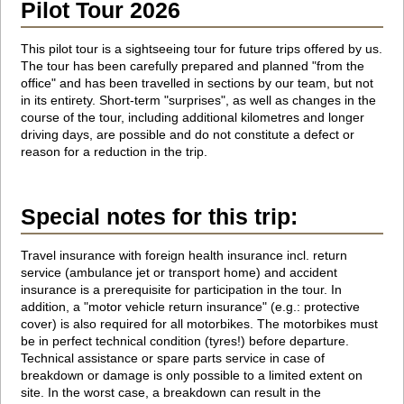
Pilot Tour 2026
This pilot tour is a sightseeing tour for future trips offered by us.
The tour has been carefully prepared and planned "from the
office" and has been travelled in sections by our team, but not
in its entirety. Short-term "surprises", as well as changes in the
course of the tour, including additional kilometres and longer
driving days, are possible and do not constitute a defect or
reason for a reduction in the trip.
Special notes for this trip:
Travel insurance with foreign health insurance incl. return
service (ambulance jet or transport home) and accident
insurance is a prerequisite for participation in the tour. In
addition, a "motor vehicle return insurance" (e.g.: protective
cover) is also required for all motorbikes. The motorbikes must
be in perfect technical condition (tyres!) before departure.
Technical assistance or spare parts service in case of
breakdown or damage is only possible to a limited extent on
site. In the worst case, a breakdown can result in the