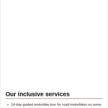
Our inclusive services
14-day guided motorbike tour for road motorbikes on some