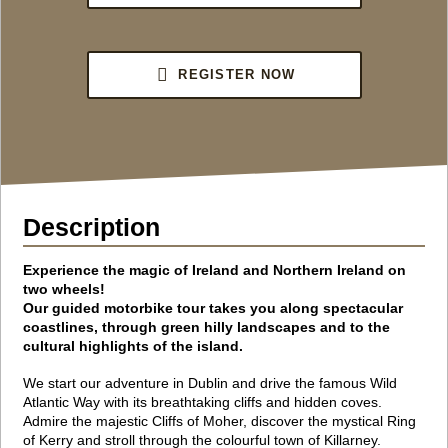
REGISTER NOW
Description
Experience the magic of Ireland and Northern Ireland on
two wheels!
Our guided motorbike tour takes you along spectacular
coastlines,
through green hilly landscapes and to the
cultural highlights of the island.
We start our adventure in Dublin and drive the famous Wild
Atlantic Way with its breathtaking cliffs and hidden coves.
Admire the majestic Cliffs of Moher, discover the mystical Ring
of Kerry and stroll through the colourful town of Killarney.