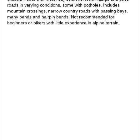
roads in varying conditions, some with potholes. Includes
mountain crossings, narrow country roads with passing bays,
many bends and hairpin bends. Not recommended for
beginners or bikers with little experience in alpine terrain.