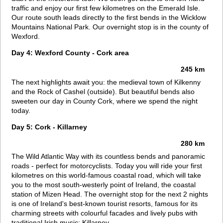
traffic and enjoy our first few kilometres on the Emerald Isle.
Our route south leads directly to the first bends in the Wicklow
Mountains National Park. Our overnight stop is in the county of
Wexford.
Day 4: Wexford County - Cork area
245 km
The next highlights await you: the medieval town of Kilkenny
and the Rock of Cashel (outside). But beautiful bends also
sweeten our day in County Cork, where we spend the night
today.
Day 5: Cork - Killarney
280 km
The Wild Atlantic Way with its countless bends and panoramic
roads - perfect for motorcyclists. Today you will ride your first
kilometres on this world-famous coastal road, which will take
you to the most south-westerly point of Ireland, the coastal
station of Mizen Head. The overnight stop for the next 2 nights
is one of Ireland's best-known tourist resorts, famous for its
charming streets with colourful facades and lively pubs with
traditional Irish music: Killarney.