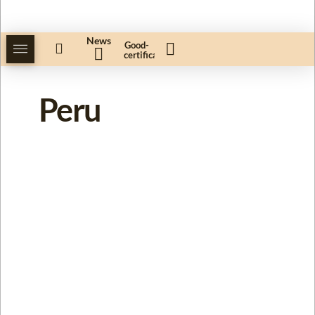
News
Good-
certificate
Peru